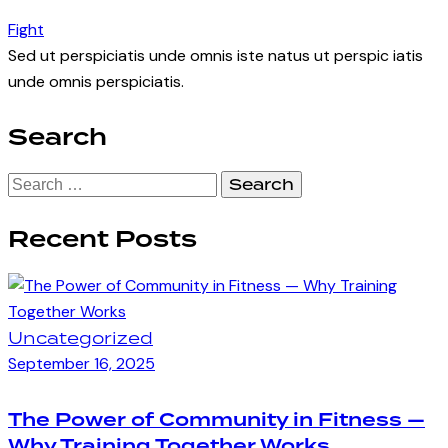
Fight
Sed ut perspiciatis unde omnis iste natus ut perspic iatis
unde omnis perspiciatis.
Search
Search
for:
Recent Posts
Uncategorized
September 16, 2025
The Power of Community in Fitness —
Why Training Together Works