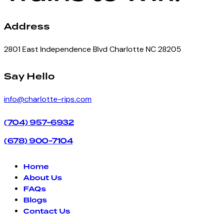
Address
2801 East Independence Blvd Charlotte NC 28205
facebook-
instagram
Say Hello
1
info@charlotte-rips.com
(704) 957-6932
(678) 900-7104
Home
About Us
FAQs
Blogs
Contact Us