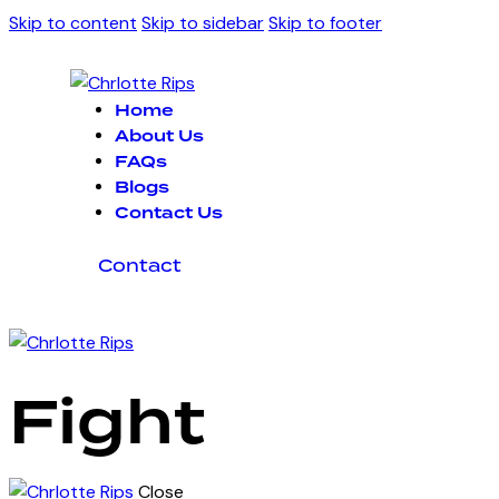
Skip to content
Skip to sidebar
Skip to footer
Home
About Us
FAQs
Blogs
Contact Us
Contact
Fight
Close