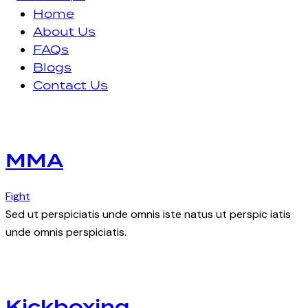
Home
About Us
FAQs
Blogs
Contact Us
facebook-
instagram
1
MMA
Fight
Sed ut perspiciatis unde omnis iste natus ut perspic iatis
unde omnis perspiciatis.