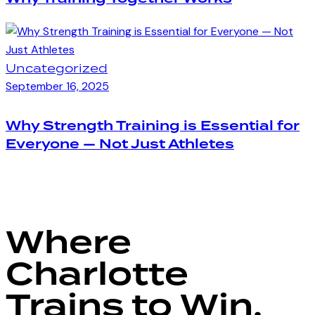
Uncategorized
September 16, 2025
Why Strength Training is Essential for
Everyone — Not Just Athletes
Where
Charlotte
Trains to Win.