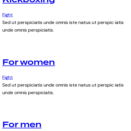
Kickboxing
Fight
Sed ut perspiciatis unde omnis iste natus ut perspic iatis
unde omnis perspiciatis.
For women
Fight
Sed ut perspiciatis unde omnis iste natus ut perspic iatis
unde omnis perspiciatis.
For men