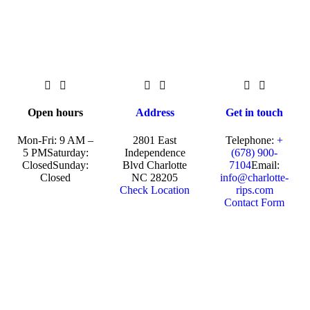
Open hours
Address
Get in touch
Mon-Fri: 9 AM –
2801 East
Telephone:
+
5 PM
Saturday:
Independence
(678) 900-
Closed
Sunday:
Blvd Charlotte
7104
Email:
Closed
NC 28205
info@charlotte-
Check Location
rips.com
Contact Form