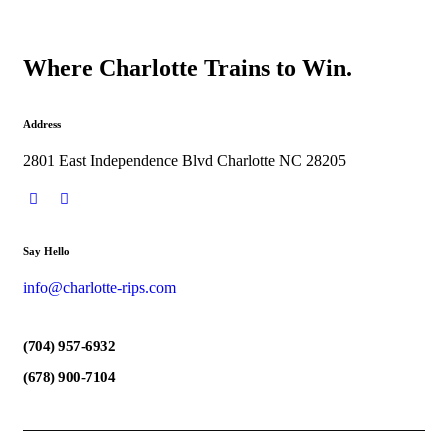
Where Charlotte Trains to Win.
Address
2801 East Independence Blvd Charlotte NC 28205
Say Hello
info@charlotte-rips.com
(704) 957-6932
(678) 900-7104