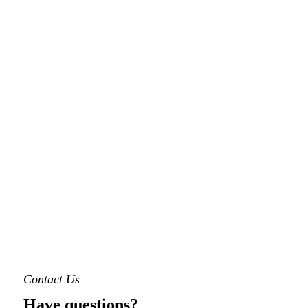
Contact Us
Have questions?