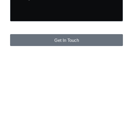
Get In Touch