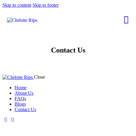
Skip to content
Skip to footer
Contact Us
Close
Home
About Us
FAQs
Blogs
Contact Us