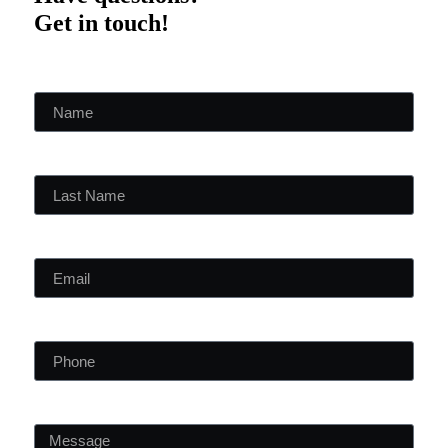
Get in touch!