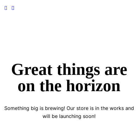
Great things are
on the horizon
Something big is brewing! Our store is in the works and
will be launching soon!