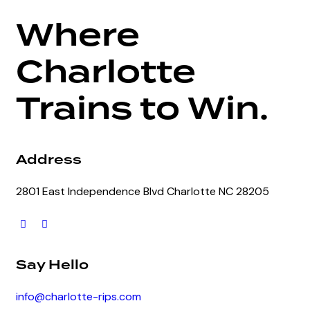
Where
Charlotte
Trains to Win.
Address
2801 East Independence Blvd Charlotte NC 28205
Say Hello
info@charlotte-rips.com