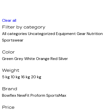
Clear all
Filter by category
All categories
Uncategorized
Equipment
Gear
Nutrition
Sportswear
Color
Green
Grey
White
Orange
Red
Silver
Weight
5 kg
10 kg
16 kg
20 kg
Brand
Bowflex
NewFit
Proform
SportsMax
Price