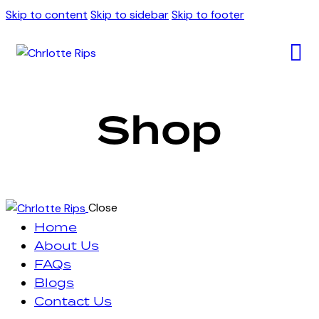
Skip to content
Skip to sidebar
Skip to footer
Shop
Close
Home
About Us
FAQs
Blogs
Contact Us