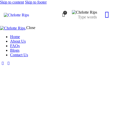
Skip to content
Skip to footer
0
Close
Home
About Us
FAQs
Blogs
Contact Us