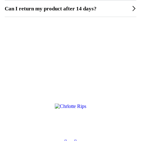
Can I return my product after 14 days?