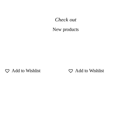
Check out
New products