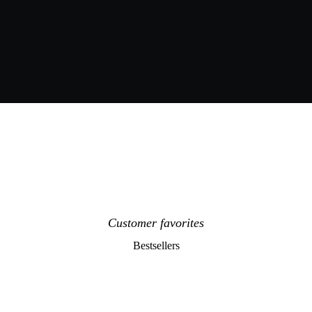
Customer favorites
Bestsellers