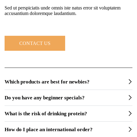
Sed ut perspiciatis unde omnis iste natus error sit voluptatem
accusantium doloremque laudantium.
CONTACT US
Which products are best for newbies?
Do you have any beginner specials?
What is the risk of drinking protein?
How do I place an international order?