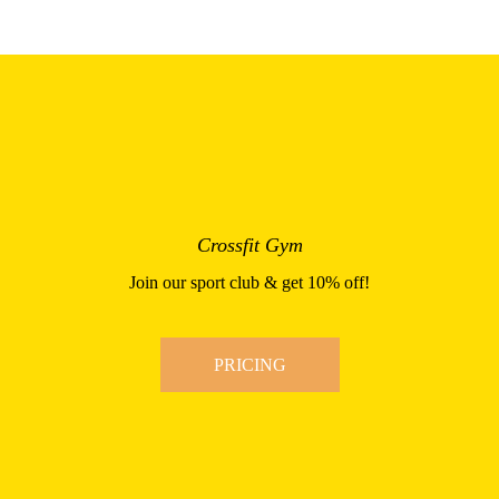
Crossfit Gym
Join our sport club & get 10% off!
PRICING