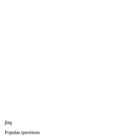
faq
Popular questions