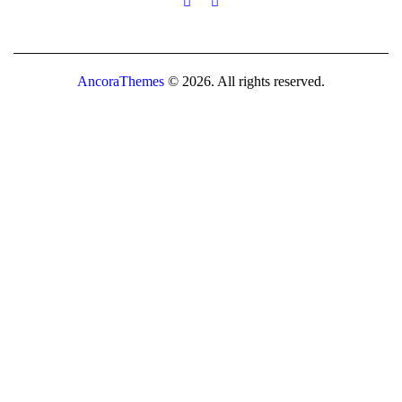
AncoraThemes
© 2026. All rights reserved.