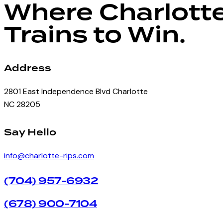
Where Charlott
Trains to Win.
Address
2801 East Independence Blvd Charlotte
NC 28205
facebook-
instagram
Say Hello
1
info@charlotte-rips.com
(704) 957-6932
(678) 900-7104