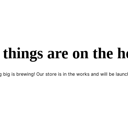
 things are on the h
 big is brewing! Our store is in the works and will be launc