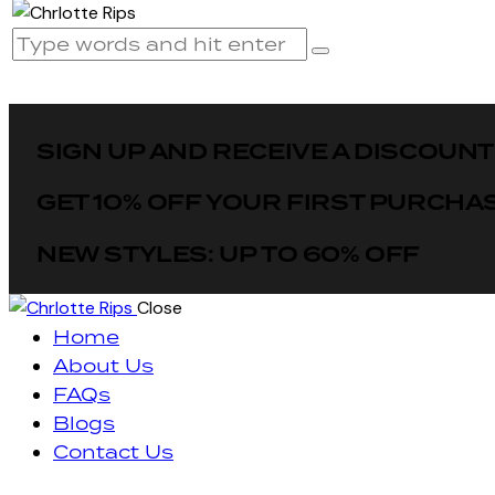
SIGN UP AND RECEIVE A DISCOUNT
GET 10% OFF YOUR FIRST PURCHA
NEW STYLES: UP TO 60% OFF
Close
Home
About Us
FAQs
Blogs
Contact Us