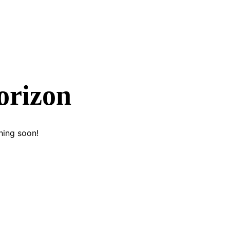
orizon
hing soon!