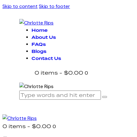
Skip to content
Skip to footer
Home
About Us
FAQs
Blogs
Contact Us
0 items
-
$0.00
0
0 items
-
$0.00
0