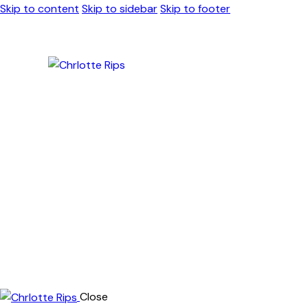
Skip to content
Skip to sidebar
Skip to footer
Close