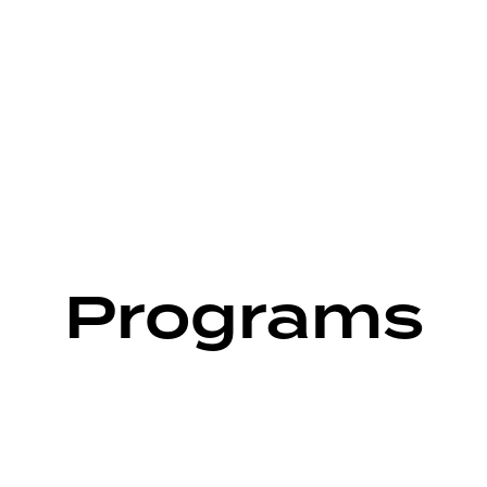
Programs