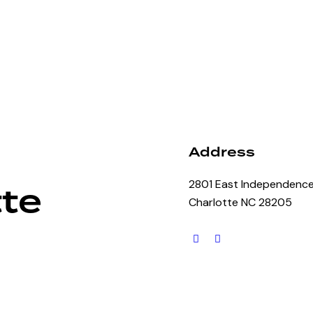
Address
2801 East Independence
te
Charlotte NC 28205