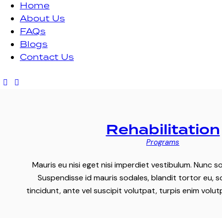
Home
About Us
FAQs
Blogs
Contact Us
Rehabilitation
Programs
Mauris eu nisi eget nisi imperdiet vestibulum. Nunc so
Suspendisse id mauris sodales, blandit tortor eu, s
tincidunt, ante vel suscipit volutpat, turpis enim volu