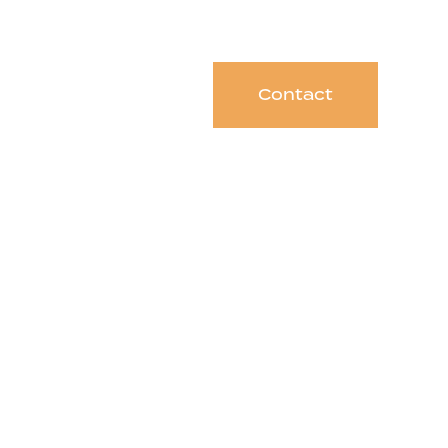
Contact