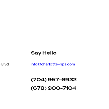
Say Hello
 Blvd
info@charlotte-rips.com
(704) 957-6932
(678) 900-7104