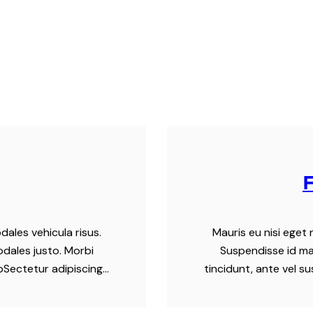
dales vehicula risus.
Mauris eu nisi eget 
odales justo. Morbi
Suspendisse id mau
tpSectetur adipiscing…
tincidunt, ante vel s