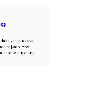
ng
dales vehicula risus.
odales justo. Morbi
tpSectetur adipiscing…