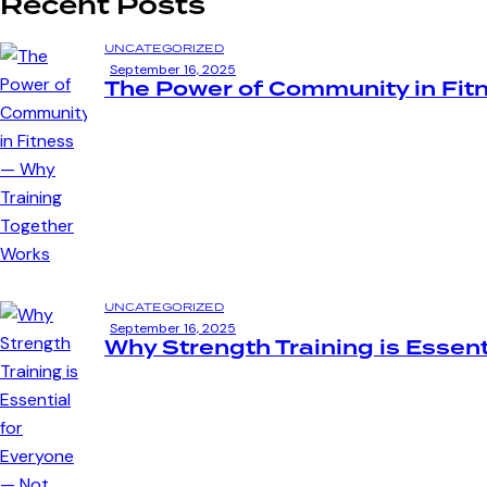
Recent Posts
UNCATEGORIZED
September 16, 2025
The Power of Community in Fit
UNCATEGORIZED
September 16, 2025
Why Strength Training is Essent