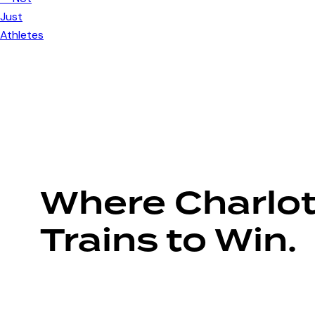
Where Charlot
Trains to Win.