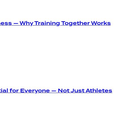
ness — Why Training Together Works
ial for Everyone — Not Just Athletes