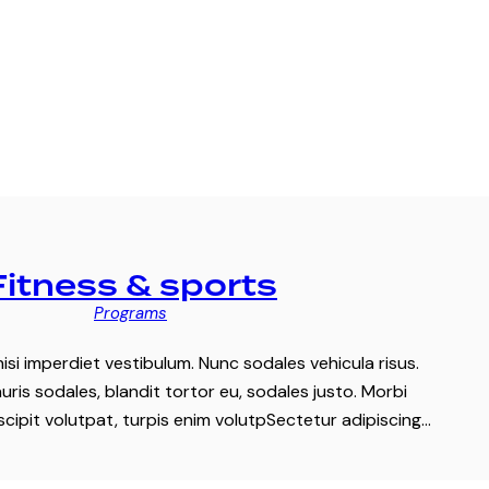
Fitness & sports
Programs
nisi imperdiet vestibulum. Nunc sodales vehicula risus.
ris sodales, blandit tortor eu, sodales justo. Morbi
uscipit volutpat, turpis enim volutpSectetur adipiscing…