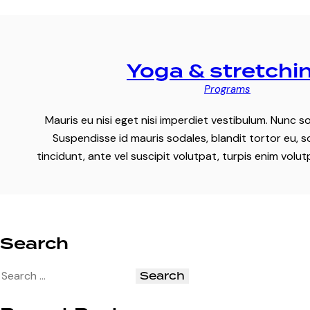
Yoga & stretchi
Programs
Mauris eu nisi eget nisi imperdiet vestibulum. Nunc so
Suspendisse id mauris sodales, blandit tortor eu, s
tincidunt, ante vel suscipit volutpat, turpis enim volu
Search