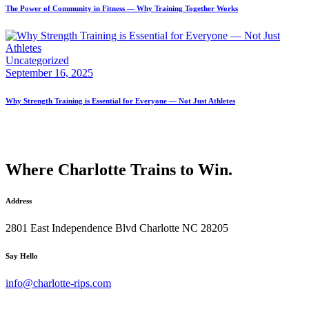
The Power of Community in Fitness — Why Training Together Works
Uncategorized
September 16, 2025
Why Strength Training is Essential for Everyone — Not Just Athletes
Where Charlotte Trains to Win.
Address
2801 East Independence Blvd Charlotte NC 28205
facebook-
instagram
Say Hello
1
info@charlotte-rips.com