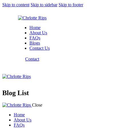
Skip to content
Skip to sidebar
Skip to footer
Home
About Us
FAQs
Blogs
Contact Us
Contact
Blog List
Close
Home
About Us
FAQs