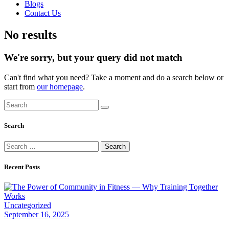
Blogs
Contact Us
facebook-
instagram
No results
1
We're sorry, but your query did not match
Can't find what you need? Take a moment and do a search below or
start from
our homepage
.
Search
Search
Search
for:
Recent Posts
Uncategorized
September 16, 2025