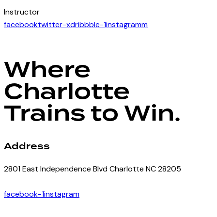
Instructor
facebook
twitter-x
dribbble-1
instagramm
Where
Charlotte
Trains to Win.
Address
2801 East Independence Blvd Charlotte NC 28205
facebook-1
instagram