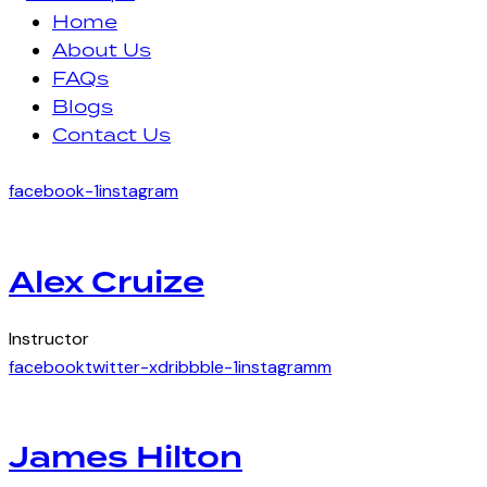
Home
About Us
FAQs
Blogs
Contact Us
facebook-1
instagram
Alex Cruize
Instructor
facebook
twitter-x
dribbble-1
instagramm
James Hilton