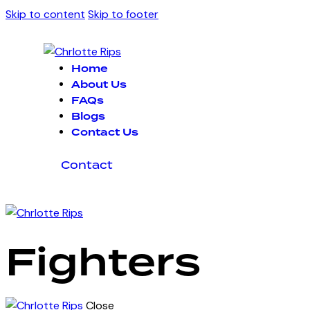
Skip to content
Skip to footer
Home
About Us
FAQs
Blogs
Contact Us
Contact
Fighters
Close