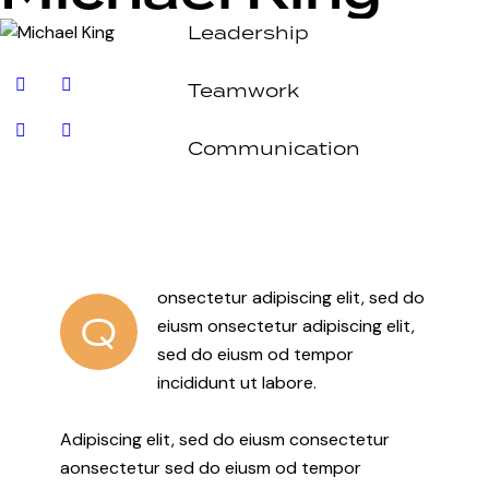
Leadership
80%
Teamwork
90%
Communication
88%
onsectetur adipiscing elit, sed do
Q
eiusm onsectetur adipiscing elit,
sed do eiusm od tempor
incididunt ut labore.
Adipiscing elit, sed do eiusm consectetur
aonsectetur sed do eiusm od tempor