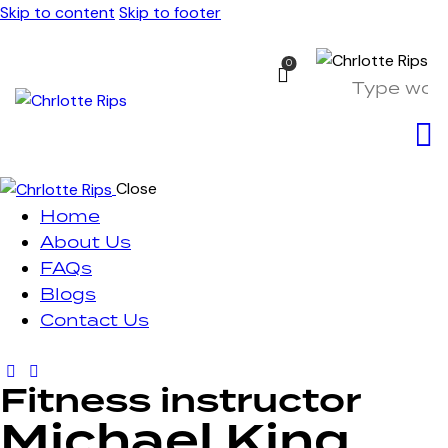
Skip to content
Skip to footer
0
Close
Home
About Us
FAQs
Blogs
Contact Us
Fitness instructor
Michael King