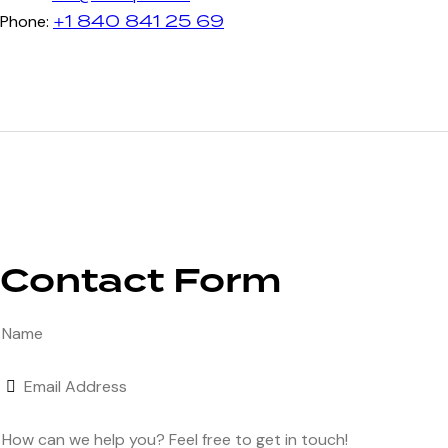
+1 840 841 25 69
Phone:
Contact Form