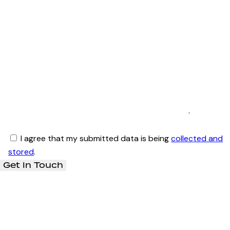
I agree that my submitted data is being
collected and
stored
.