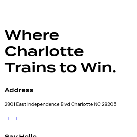
Where
Charlotte
Trains to Win.
Address
2801 East Independence Blvd Charlotte NC 28205
Say Hello