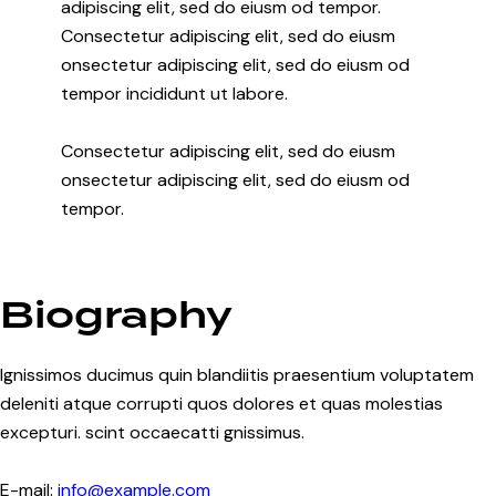
adipiscing elit, sed do eiusm od tempor.
Consectetur adipiscing elit, sed do eiusm
onsectetur adipiscing elit, sed do eiusm od
tempor incididunt ut labore.
Consectetur adipiscing elit, sed do eiusm
onsectetur adipiscing elit, sed do eiusm od
tempor.
Biography
Ignissimos ducimus quin blandiitis praesentium voluptatem
deleniti atque corrupti quos dolores et quas molestias
excepturi. scint occaecatti gnissimus.
E-mail:
info@example.com