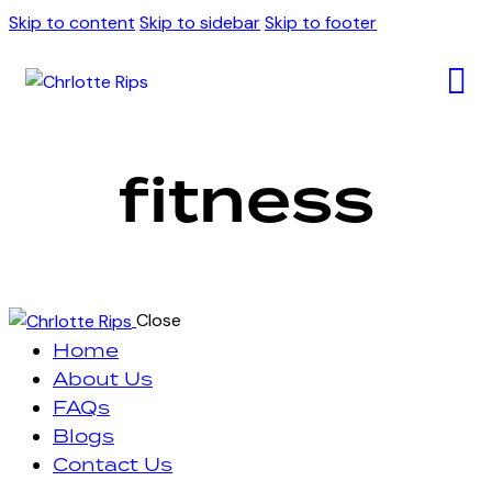
Skip to content
Skip to sidebar
Skip to footer
fitness
Close
Home
About Us
FAQs
Blogs
Contact Us