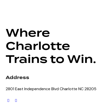
Where
Charlotte
Trains to Win.
Address
2801 East Independence Blvd Charlotte NC 28205