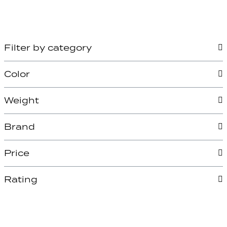
Filter by category
Color
Weight
Brand
Price
Rating