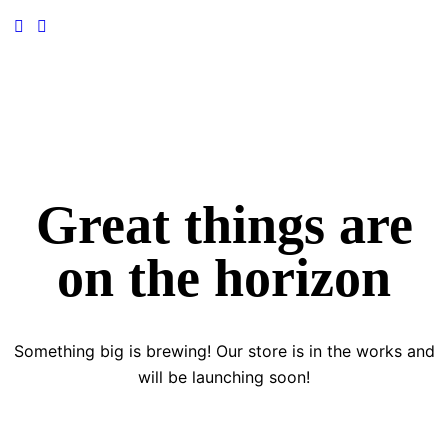
Great things are
on the horizon
Something big is brewing! Our store is in the works and
will be launching soon!