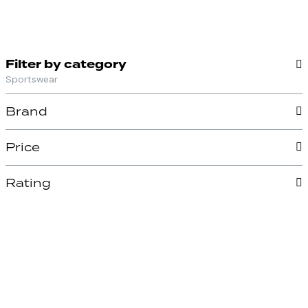
Filter by category
Sportswear
Brand
Price
Rating