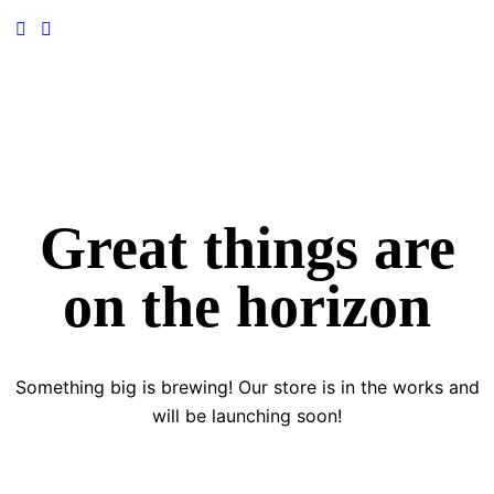
Great things are
on the horizon
Something big is brewing! Our store is in the works and
will be launching soon!