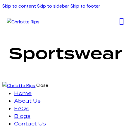
Skip to content
Skip to sidebar
Skip to footer
Sportswear
Close
Home
About Us
FAQs
Blogs
Contact Us