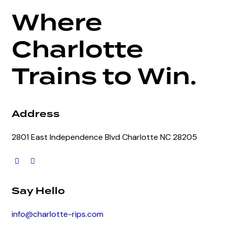
Where
Charlotte
Trains to Win.
Address
2801 East Independence Blvd Charlotte NC 28205
Say Hello
info@charlotte-rips.com