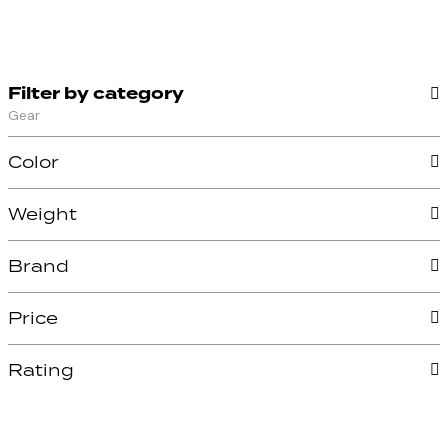
Filter by category
Gear
Color
Weight
Brand
Price
Rating