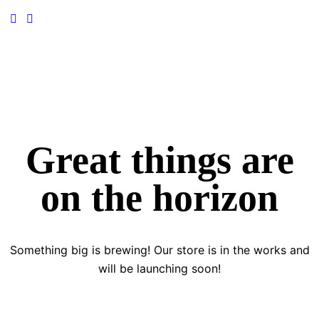
Great things are
on the horizon
Something big is brewing! Our store is in the works and
will be launching soon!