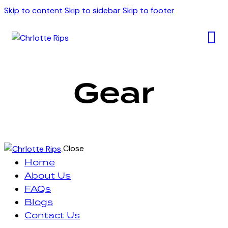
Skip to content
Skip to sidebar
Skip to footer
Gear
Close
Home
About Us
FAQs
Blogs
Contact Us