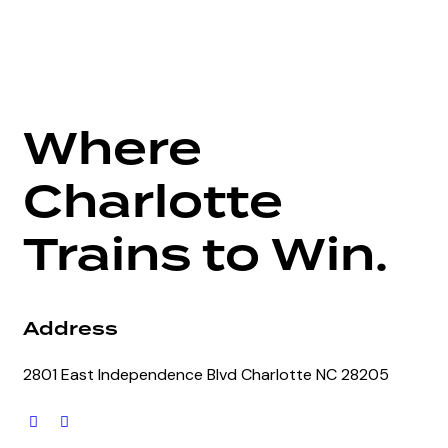
Where
Charlotte
Trains to Win.
Address
2801 East Independence Blvd Charlotte NC 28205