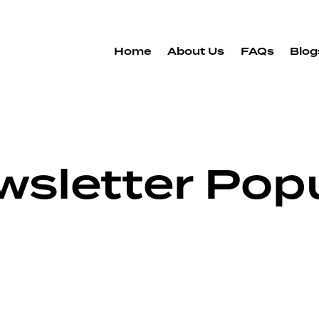
Home
About Us
FAQs
Blog
wsletter Pop