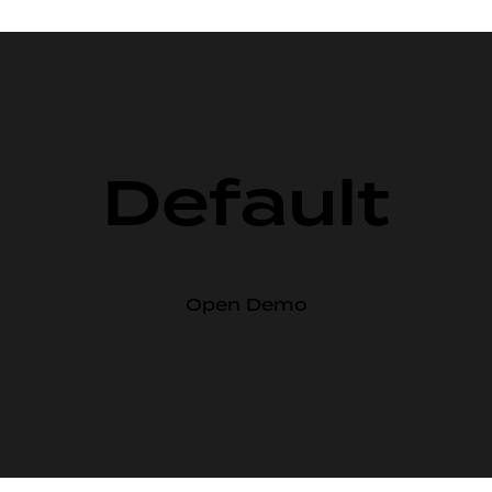
Default
Open Demo