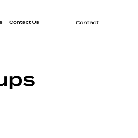
s
Contact Us
Contact
ups