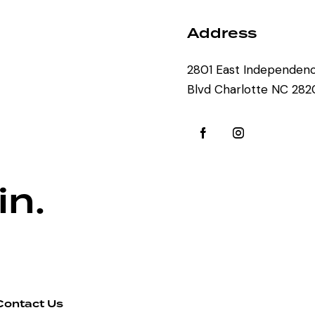
Address
2801 East Independen
Blvd Charlotte NC 28
in.
Contact Us