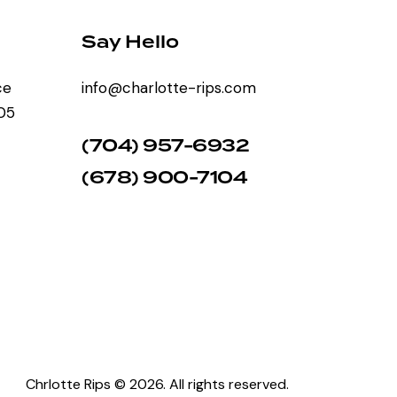
Say Hello
ce
info@charlotte-rips.com
205
(704) 957-6932
(678) 900-7104
Chrlotte Rips © 2026. All rights reserved.