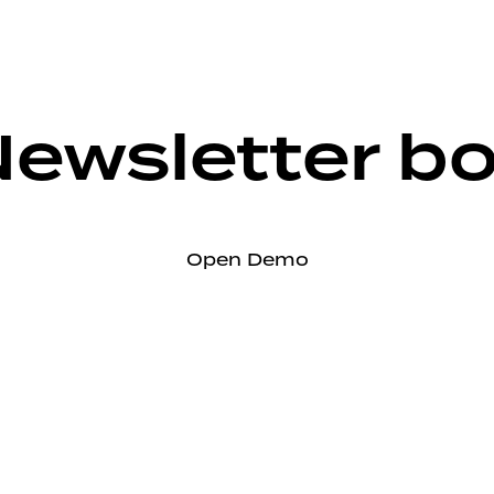
ewsletter b
Open Demo