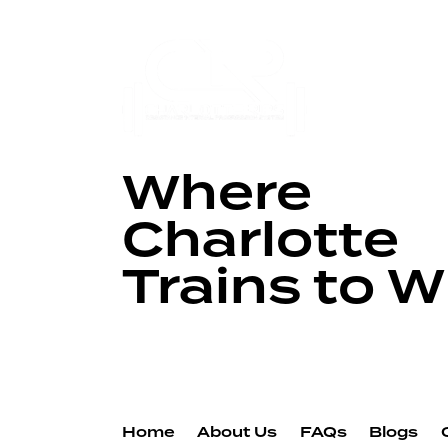
Where
Charlotte
Trains to W
Home
About Us
FAQs
Blogs