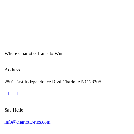
Where Charlotte Trains to Win.
Address
2801 East Independence Blvd Charlotte NC 28205
Say Hello
info@charlotte-rips.com