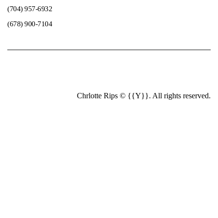
(704) 957-6932
(678) 900-7104
Chrlotte Rips © {{Y}}. All rights reserved.