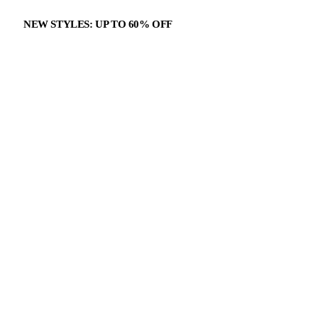
NEW STYLES: UP TO 60% OFF