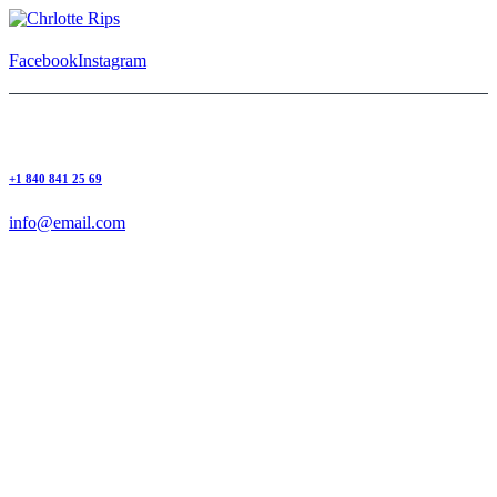
Facebook
Instagram
+1 840 841 25 69
info@email.com